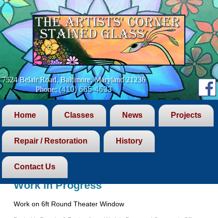
7524 Belair Road, Baltimore, Maryland 21236
Phone:
(410) 665-4633
Home
Classes
News
Projects
Repair / Restoration
History
Blog Archives
Contact Us
Work in Progress
Work on 6ft Round Theater Window