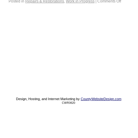
Posted in
Repairs & Restorations
,
Work in Progress
|
Comments Off
Design, Hosting, and Internet Marketing by
CountyWebsiteDesign.com
CWR0620