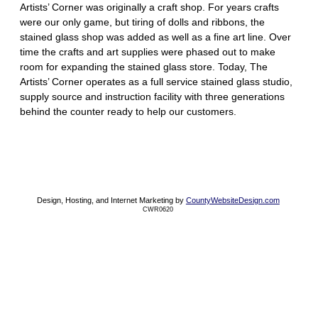
Artists’ Corner was originally a craft shop. For years crafts
were our only game, but tiring of dolls and ribbons, the
stained glass shop was added as well as a fine art line. Over
time the crafts and art supplies were phased out to make
room for expanding the stained glass store. Today, The
Artists’ Corner operates as a full service stained glass studio,
supply source and instruction facility with three generations
behind the counter ready to help our customers.
Design, Hosting, and Internet Marketing by
CountyWebsiteDesign.com
CWR0620