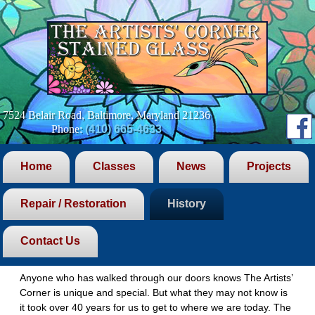
7524 Belair Road, Baltimore, Maryland 21236
Phone:
(410) 665-4633
Home
Classes
News
Projects
Repair / Restoration
History
History
Contact Us
The Evolution
Anyone who has walked through our doors knows The Artists’
Corner is unique and special. But what they may not know is
it took over 40 years for us to get to where we are today. The